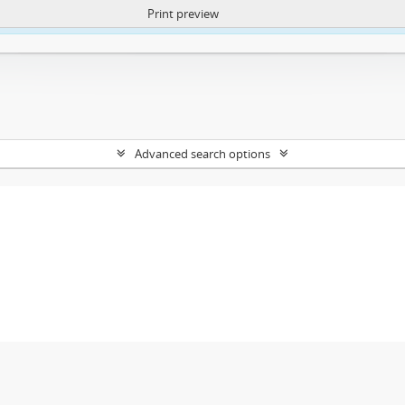
Print preview
ntent. More Info:
https://atom.lib.uct.ac.za/index.php/privacy-notification
Advanced search options