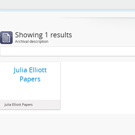
This website uses cookies to enhance your ability to browse and load co
Showing 1 results
Archival description
Julia Elliott
Papers
Julia Elliott Papers