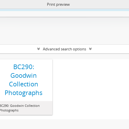
Print preview
ntent. More Info:
https://atom.lib.uct.ac.za/index.php/privacy-notification
Advanced search options
BC290:
Goodwin
Collection
Photographs
BC290: Goodwin Collection
Photographs