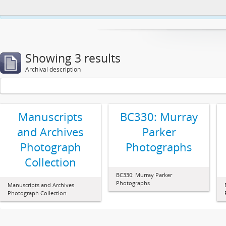
This website uses cookies to enhance your ability to browse and load co
Showing 3 results
Archival description
Manuscripts
BC330: Murray
and Archives
Parker
Photograph
Photographs
Collection
BC330: Murray Parker
Photographs
Manuscripts and Archives
Photograph Collection