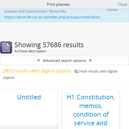
Print preview
Close
This website uses cookies to enhance your ability to
Ok
browse and load content. More Info:
https://atom.lib.uct.ac.za/index.php/privacy-notification
Showing 57686 results
Archival description
Advanced search options
2852 results with digital objects
Show results with digital
objects
Untitled
H1 Constitution,
memos,
condition of
service and