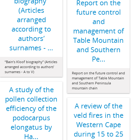
biography”
Report on the
(Articles
future control
arranged
and
according to
management of
authors’
Table Mountain
surnames - ...
and Southern
Pe...
“Bain’s Kloof biography” (Articles
arranged according to authors’
surnames - A to V)
Report on the future control and
management of Table Mountain
and Southern Peninsula
A study of the
mountain chain
pollen collection
A review of the
efficiency of the
veld fires in the
podocarpus
Western Cape
elongatus by
during 15 to 25
Ha...