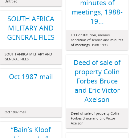
minutes of
Untitled
meetings, 1988-
SOUTH AFRICA
19...
MILITARY AND
GENERAL FILES
H1 Constitution, memos,
condition of service and minutes
of meetings, 1988-1993
SOUTH AFRICA MILITARY AND
GENERAL FILES
Deed of sale of
property Colin
Oct 1987 mail
Forbes Bruce
and Eric Victor
Axelson
Oct 1987 mail
Deed of sale of property Colin
Forbes Bruce and Eric Victor
Axelson
“Bain’s Kloof