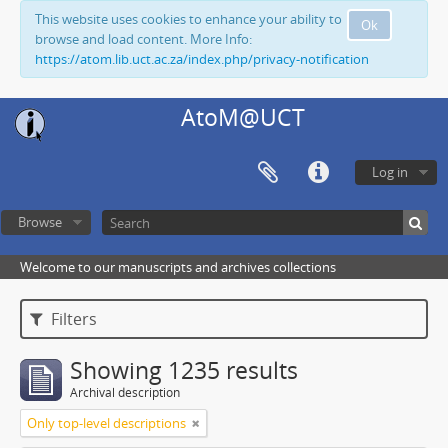
This website uses cookies to enhance your ability to
Ok
browse and load content. More Info:
https://atom.lib.uct.ac.za/index.php/privacy-notification
AtoM@UCT
Log in
Browse
Welcome to our manuscripts and archives collections
Filters
Showing 1235 results
Archival description
Only top-level descriptions