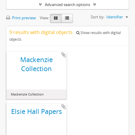
Advanced search options
Sort by:
Identifier
Print preview
View:
9 results with digital objects
Show results with digital
objects
Mackenzie
Collection
Mackenzie Collection
Elsie Hall Papers