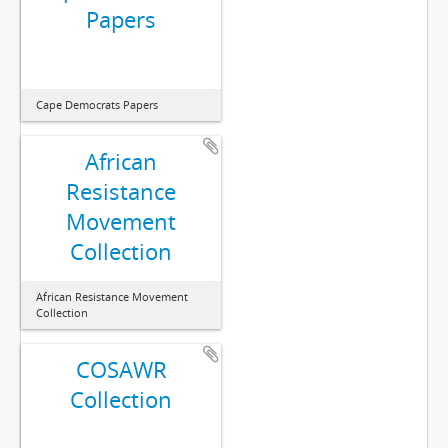
Papers
Cape Democrats Papers
African
Resistance
Movement
Collection
African Resistance Movement
Collection
COSAWR
Collection