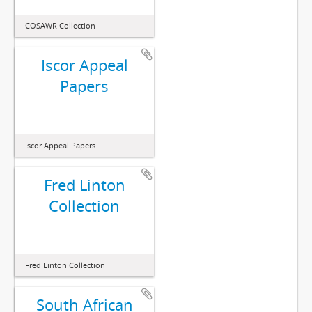
COSAWR Collection
Iscor Appeal
Papers
Iscor Appeal Papers
Fred Linton
Collection
Fred Linton Collection
South African