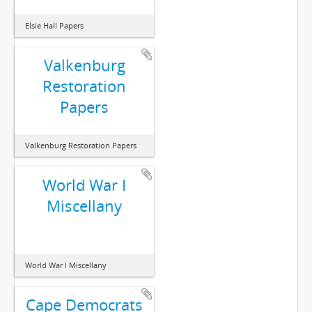
Elsie Hall Papers
Valkenburg
Restoration
Papers
Valkenburg Restoration Papers
World War I
Miscellany
World War I Miscellany
Cape Democrats