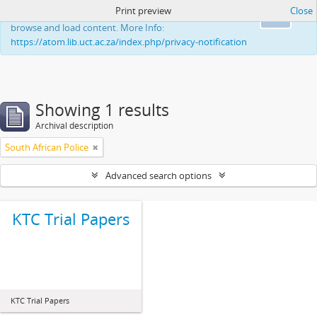
Print preview
Close
This website uses cookies to enhance your ability to
Ok
browse and load content. More Info:
https://atom.lib.uct.ac.za/index.php/privacy-notification
Showing 1 results
Archival description
South African Police
Advanced search options
KTC Trial Papers
KTC Trial Papers