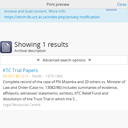
Print preview
Close
This website uses cookies to enhance your ability to
Ok
browse and load content. More Info:
https://atom.lib.uct.ac.za/index.php/privacy-notification
Showing 1 results
Archival description
Advanced search options
KTC Trial Papers
ZA UCT BC1213
Fonds
1975-1992
Complete record of the case of PN Mzamka and 20 others vs. Minister of
Law and Order (Case no. 13082/86).Includes summaries of evidence,
affidavits, witnesses’ statements, exhibits, KTC Relief Fund and
dissolution of the Trust.Trial in which the S...
Legal Resources Centre