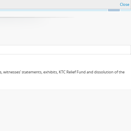
Close
Ok
 witnesses’ statements, exhibits, KTC Relief Fund and dissolution of the