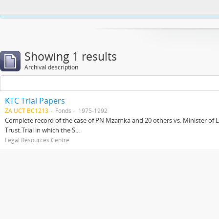
This website uses cookies to enhance your ability to browse and load co
Showing 1 results
Archival description
KTC Trial Papers
ZA UCT BC1213
Fonds
1975-1992
Complete record of the case of PN Mzamka and 20 others vs. Minister of La
Trust.Trial in which the S...
Legal Resources Centre