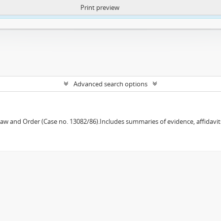
Print preview
ntent. More Info:
https://atom.lib.uct.ac.za/index.php/privacy-notification
Advanced search options
w and Order (Case no. 13082/86).Includes summaries of evidence, affidavits,