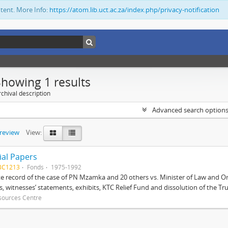
ntent. More Info:
https://atom.lib.uct.ac.za/index.php/privacy-notification
Showing 1 results
chival description
Advanced search option
preview
View:
ial Papers
BC1213
Fonds
1975-1992
 record of the case of PN Mzamka and 20 others vs. Minister of Law and Or
ts, witnesses’ statements, exhibits, KTC Relief Fund and dissolution of the Trust
sources Centre