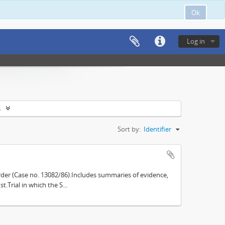
Ok
Log in
s
Sort by:
Identifier
der (Case no. 13082/86).Includes summaries of evidence,
.Trial in which the S...