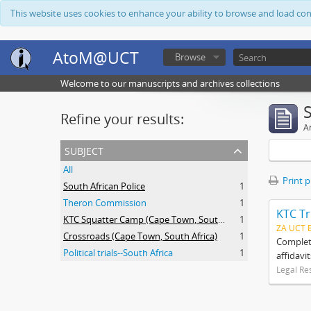
This website uses cookies to enhance your ability to browse and load co
AtoM@UCT
Browse
Welcome to our manuscripts and archives collections
Refine your results:
Ar
subject
All
Print 
South African Police
1
Theron Commission
1
KTC Tr
KTC Squatter Camp (Cape Town, South Africa)
1
ZA UCT 
Crossroads (Cape Town, South Africa)
1
Complete
Political trials--South Africa
1
affidavi
Legal Re