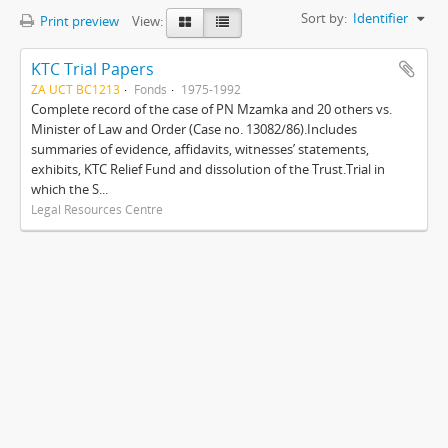
Sort by:
Identifier
Print preview
View:
KTC Trial Papers
ZA UCT BC1213
Fonds
1975-1992
Complete record of the case of PN Mzamka and 20 others vs.
Minister of Law and Order (Case no. 13082/86).Includes
summaries of evidence, affidavits, witnesses’ statements,
exhibits, KTC Relief Fund and dissolution of the Trust.Trial in
which the S...
Legal Resources Centre