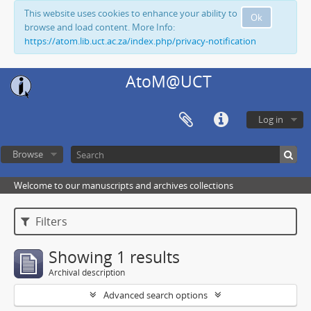
This website uses cookies to enhance your ability to
Ok
browse and load content. More Info:
https://atom.lib.uct.ac.za/index.php/privacy-notification
AtoM@UCT
Log in
Browse
Welcome to our manuscripts and archives collections
Filters
Showing 1 results
Archival description
Advanced search options