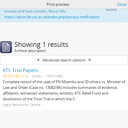
Print preview
Close
This website uses cookies to enhance your ability to
Ok
browse and load content. More Info:
https://atom.lib.uct.ac.za/index.php/privacy-notification
Showing 1 results
Archival description
Advanced search options
KTC Trial Papers
ZA UCT BC1213
Fonds
1975-1992
Complete record of the case of PN Mzamka and 20 others vs. Minister of
Law and Order (Case no. 13082/86).Includes summaries of evidence,
affidavits, witnesses’ statements, exhibits, KTC Relief Fund and
dissolution of the Trust.Trial in which the S...
Legal Resources Centre