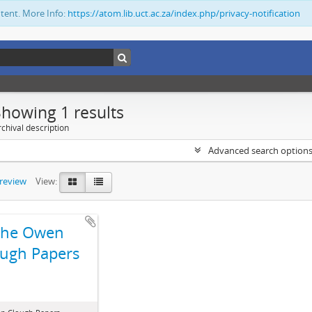
ntent. More Info:
https://atom.lib.uct.ac.za/index.php/privacy-notification
Showing 1 results
chival description
Advanced search option
preview
View:
The Owen
ugh Papers