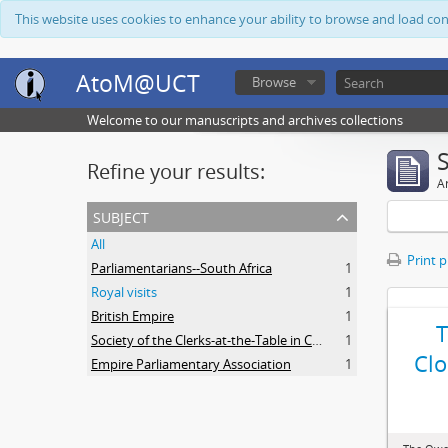
This website uses cookies to enhance your ability to browse and load co
AtoM@UCT
Browse
Welcome to our manuscripts and archives collections
Refine your results:
Ar
subject
All
Print 
Parliamentarians--South Africa
1
Royal visits
1
British Empire
1
Society of the Clerks-at-the-Table in Commonwealth Parliaments
1
Clo
Empire Parliamentary Association
1