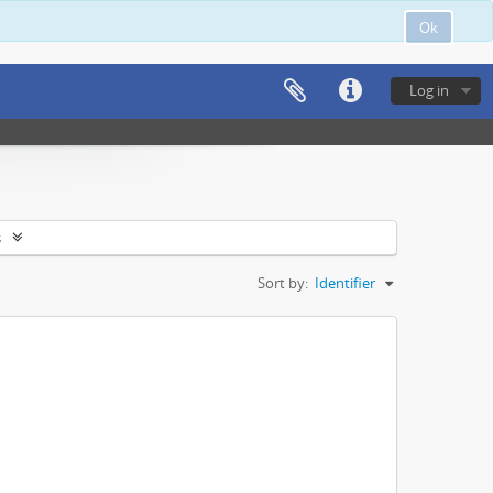
Ok
Log in
s
Sort by:
Identifier