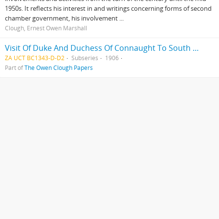
1950s. It reflects his interest in and writings concerning forms of second
chamber government, his involvement ...
Clough, Ernest Owen Marshall
Visit Of Duke And Duchess Of Connaught To South Africa
ZA UCT BC1343-D-D2
Subseries
1906
Part of
The Owen Clough Papers