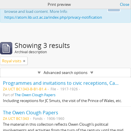
Print preview
Close
This website uses cookies to enhance your ability to
Ok
browse and load content. More Info:
https://atom.lib.uct.ac.za/index.php/privacy-notification
Showing 3 results
Archival description
Royal visits
Advanced search options
Programmes and invitations to civic receptions, Cape Town
ZA UCT BC1343-B-B1-B1.4
File
1917-1926
Part of
The Owen Clough Papers
Including receptions for JC Smuts, the visit of the Prince of Wales, etc.
The Owen Clough Papers
ZA UCT BC1343
Fonds
1906-1960
The material in this collection reflects Owen Clough’s political
involvements and activities from the turn of the century until the mid