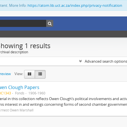
ntent. More Info:
https://atom.lib.uct.ac.za/index.php/privacy-notification
Showing 1 results
chival description
Advanced search option
preview
View:
wen Clough Papers
BC1343
Fonds
1906-1960
rial in this collection reflects Owen Clough’s political involvements and activ
 his interest in and writings concerning forms of second chamber government
Ernest Owen Marshall