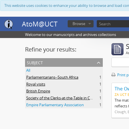
This website uses cookies to enhance your ability to browse and load co
AtoM@UCT
Browse
Welcome to our manuscripts and archives collections
Refine your results:
Ar
subject
All
Print 
Parliamentarians--South Africa
1
Royal visits
1
The O
British Empire
1
ZA UCT 
Society of the Clerks-at-the-Table in Commonwealth Parliaments
1
The mate
Empire Parliamentary Association
1
reflects
Clough, 