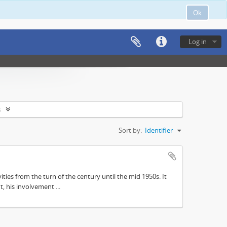
Ok
Log in
s
Sort by:
Identifier
ities from the turn of the century until the mid 1950s. It
, his involvement ...