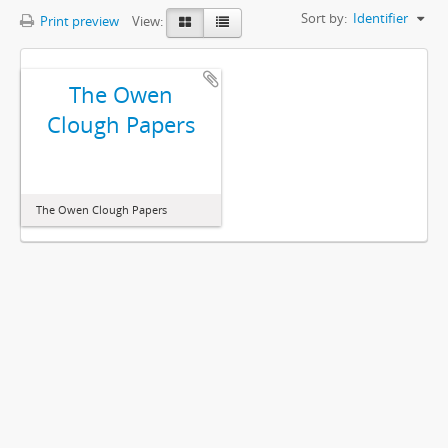
Sort by:
Identifier
Print preview
View:
The Owen
Clough Papers
The Owen Clough Papers