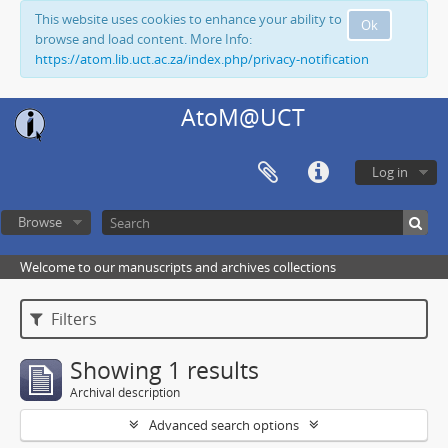
This website uses cookies to enhance your ability to
Ok
browse and load content. More Info:
https://atom.lib.uct.ac.za/index.php/privacy-notification
AtoM@UCT
Log in
Browse
Welcome to our manuscripts and archives collections
Filters
Showing 1 results
Archival description
Advanced search options