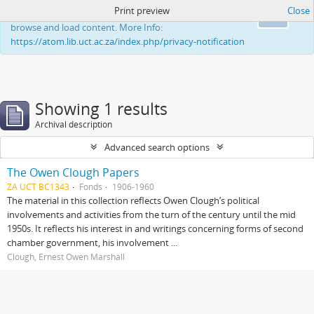
Print preview
Close
This website uses cookies to enhance your ability to
Ok
browse and load content. More Info:
https://atom.lib.uct.ac.za/index.php/privacy-notification
Showing 1 results
Archival description
Advanced search options
The Owen Clough Papers
ZA UCT BC1343
Fonds
1906-1960
The material in this collection reflects Owen Clough’s political
involvements and activities from the turn of the century until the mid
1950s. It reflects his interest in and writings concerning forms of second
chamber government, his involvement ...
Clough, Ernest Owen Marshall