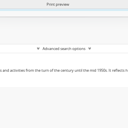
Print preview
ntent. More Info:
https://atom.lib.uct.ac.za/index.php/privacy-notification
Advanced search options
ts and activities from the turn of the century until the mid 1950s. It reflect