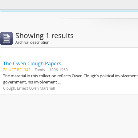
This website uses cookies to enhance your ability to browse and load co
Showing 1 results
Archival description
The Owen Clough Papers
ZA UCT BC1343
Fonds
1906-1960
The material in this collection reflects Owen Clough’s political involvemen
government, his involvement ...
Clough, Ernest Owen Marshall