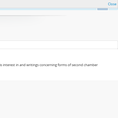
Close
Ok
s his interest in and writings concerning forms of second chamber