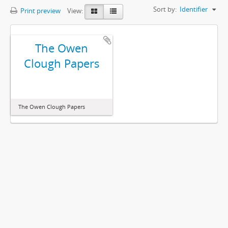
Sort by:
Identifier
Print preview
View:
The Owen
Clough Papers
The Owen Clough Papers