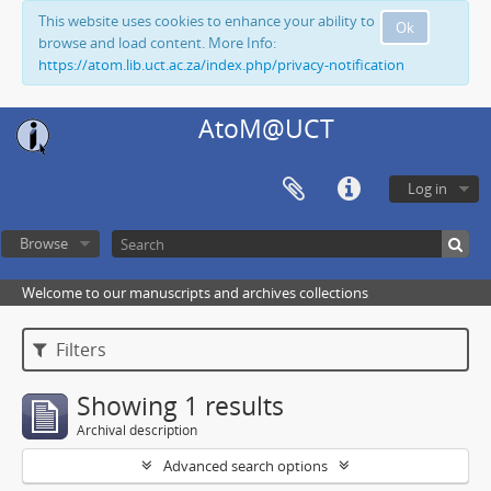
This website uses cookies to enhance your ability to
Ok
browse and load content. More Info:
https://atom.lib.uct.ac.za/index.php/privacy-notification
AtoM@UCT
Log in
Browse
Welcome to our manuscripts and archives collections
Filters
Showing 1 results
Archival description
Advanced search options