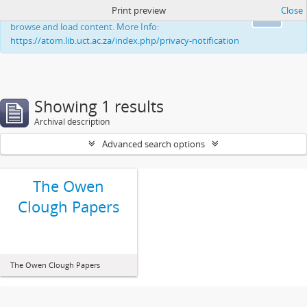
Print preview
Close
This website uses cookies to enhance your ability to
Ok
browse and load content. More Info:
https://atom.lib.uct.ac.za/index.php/privacy-notification
Showing 1 results
Archival description
Advanced search options
The Owen
Clough Papers
The Owen Clough Papers