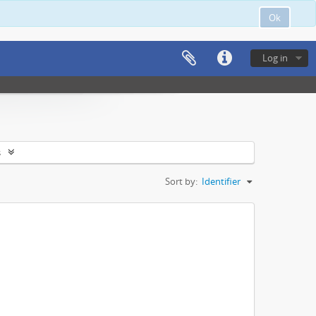
Ok
Log in
s
Sort by:
Identifier