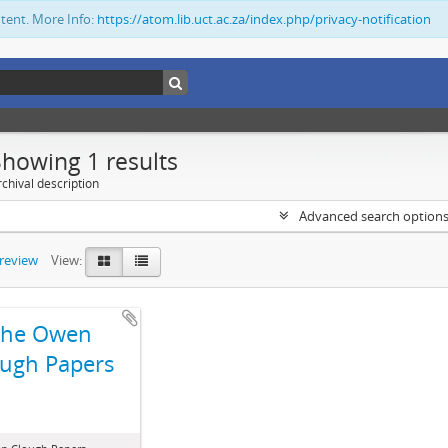
ntent. More Info:
https://atom.lib.uct.ac.za/index.php/privacy-notification
Showing 1 results
chival description
Advanced search option
preview
View:
The Owen
ugh Papers