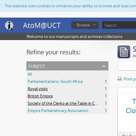
This website uses cookies to enhance your ability to browse and load co
AtoM@UCT
Browse
Welcome to our manuscripts and archives collections
Refine your results:
Ar
subject
All
Print 
Parliamentarians--South Africa
1
Royal visits
1
British Empire
1
Society of the Clerks-at-the-Table in Commonwealth Parliaments
1
Clo
Empire Parliamentary Association
1