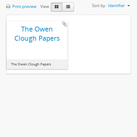
Sort by:
Identifier
Print preview
View:
The Owen
Clough Papers
The Owen Clough Papers