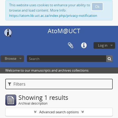
This website uses cookies to enhance your ability to
Ok
browse and load content. More Info:
https://atom.lib.uct.ac.za/index.php/privacy-notification
AtoM@UCT
Log in
Browse
Welcome to our manuscripts and archives collections
Filters
Showing 1 results
Archival description
Advanced search options