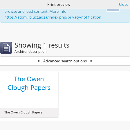
Print preview
Close
This website uses cookies to enhance your ability to
Ok
browse and load content. More Info:
https://atom.lib.uct.ac.za/index.php/privacy-notification
Showing 1 results
Archival description
Advanced search options
The Owen
Clough Papers
The Owen Clough Papers