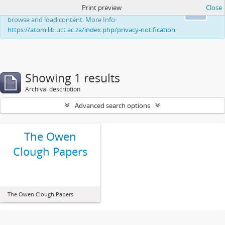
Print preview
Close
This website uses cookies to enhance your ability to
Ok
browse and load content. More Info:
https://atom.lib.uct.ac.za/index.php/privacy-notification
Showing 1 results
Archival description
Advanced search options
The Owen
Clough Papers
The Owen Clough Papers