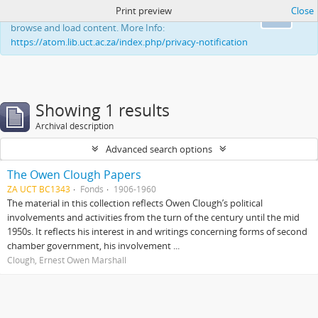
Print preview
Close
This website uses cookies to enhance your ability to
Ok
browse and load content. More Info:
https://atom.lib.uct.ac.za/index.php/privacy-notification
Showing 1 results
Archival description
Advanced search options
The Owen Clough Papers
ZA UCT BC1343
Fonds
1906-1960
The material in this collection reflects Owen Clough’s political
involvements and activities from the turn of the century until the mid
1950s. It reflects his interest in and writings concerning forms of second
chamber government, his involvement ...
Clough, Ernest Owen Marshall