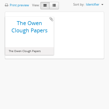
Sort by:
Identifier
Print preview
View:
The Owen
Clough Papers
The Owen Clough Papers