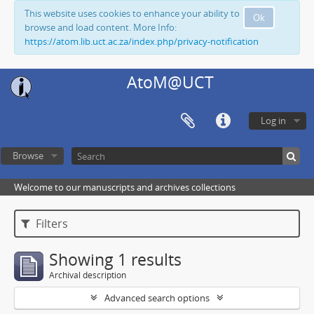
This website uses cookies to enhance your ability to
Ok
browse and load content. More Info:
https://atom.lib.uct.ac.za/index.php/privacy-notification
AtoM@UCT
Log in
Browse
Welcome to our manuscripts and archives collections
Filters
Showing 1 results
Archival description
Advanced search options