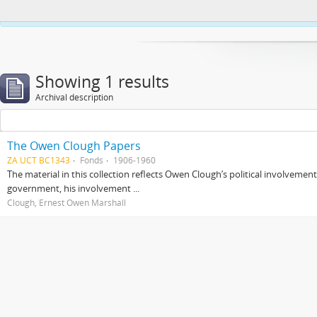
This website uses cookies to enhance your ability to browse and load co
Showing 1 results
Archival description
The Owen Clough Papers
ZA UCT BC1343
Fonds
1906-1960
The material in this collection reflects Owen Clough’s political involvemen
government, his involvement ...
Clough, Ernest Owen Marshall