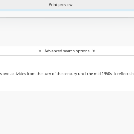
Print preview
ntent. More Info:
https://atom.lib.uct.ac.za/index.php/privacy-notification
Advanced search options
ts and activities from the turn of the century until the mid 1950s. It reflect