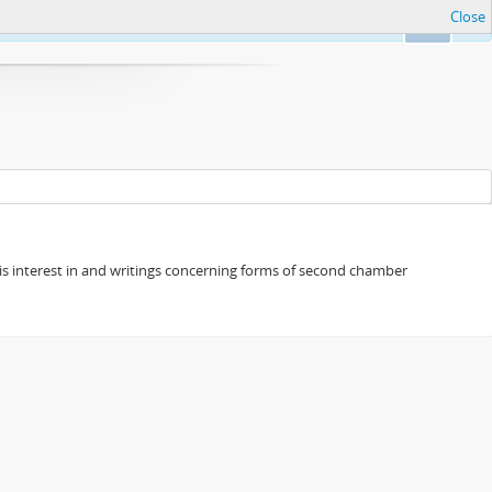
Close
Ok
s his interest in and writings concerning forms of second chamber