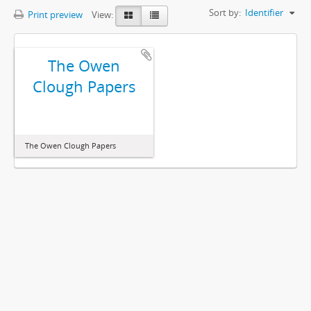
Sort by:
Identifier
Print preview
View:
The Owen
Clough Papers
The Owen Clough Papers