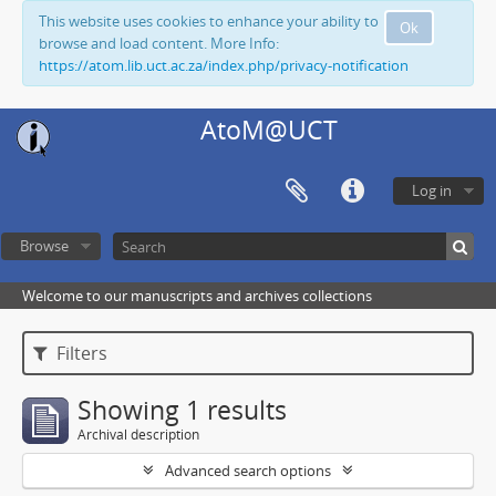
This website uses cookies to enhance your ability to
Ok
browse and load content. More Info:
https://atom.lib.uct.ac.za/index.php/privacy-notification
AtoM@UCT
Log in
Browse
Welcome to our manuscripts and archives collections
Filters
Showing 1 results
Archival description
Advanced search options