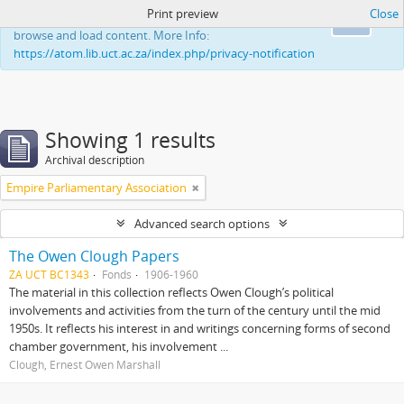
Print preview
Close
This website uses cookies to enhance your ability to
Ok
browse and load content. More Info:
https://atom.lib.uct.ac.za/index.php/privacy-notification
Showing 1 results
Archival description
Empire Parliamentary Association
Advanced search options
The Owen Clough Papers
ZA UCT BC1343
Fonds
1906-1960
The material in this collection reflects Owen Clough’s political
involvements and activities from the turn of the century until the mid
1950s. It reflects his interest in and writings concerning forms of second
chamber government, his involvement ...
Clough, Ernest Owen Marshall