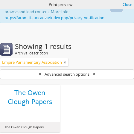
Print preview
Close
This website uses cookies to enhance your ability to
Ok
browse and load content. More Info:
https://atom.lib.uct.ac.za/index.php/privacy-notification
Showing 1 results
Archival description
Empire Parliamentary Association
Advanced search options
The Owen
Clough Papers
The Owen Clough Papers