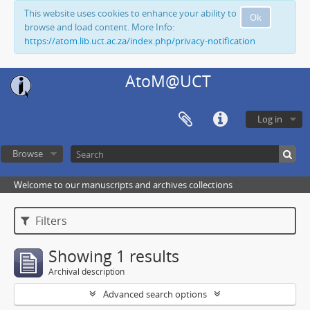
This website uses cookies to enhance your ability to
Ok
browse and load content. More Info:
https://atom.lib.uct.ac.za/index.php/privacy-notification
AtoM@UCT
Log in
Browse
Welcome to our manuscripts and archives collections
Filters
Showing 1 results
Archival description
Advanced search options