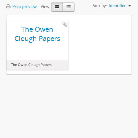
Sort by:
Identifier
Print preview
View:
The Owen
Clough Papers
The Owen Clough Papers