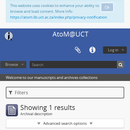
This website uses cookies to enhance your ability to
Ok
browse and load content. More Info:
https://atom.lib.uct.ac.za/index.php/privacy-notification
AtoM@UCT
Log in
Browse
Welcome to our manuscripts and archives collections
Filters
Showing 1 results
Archival description
Advanced search options