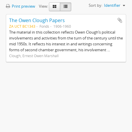
Sort by:
Identifier
Print preview
View:
The Owen Clough Papers
ZA UCT BC1343
Fonds
1906-1960
The material in this collection reflects Owen Clough’s political
involvements and activities from the turn of the century until the
mid 1950s. It reflects his interest in and writings concerning
forms of second chamber government, his involvement ...
Clough, Ernest Owen Marshall