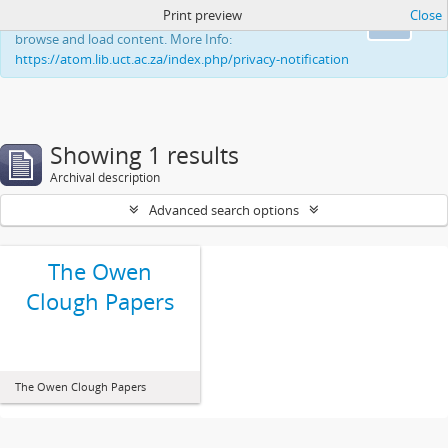
Print preview
Close
This website uses cookies to enhance your ability to
Ok
browse and load content. More Info:
https://atom.lib.uct.ac.za/index.php/privacy-notification
Showing 1 results
Archival description
Advanced search options
The Owen
Clough Papers
The Owen Clough Papers