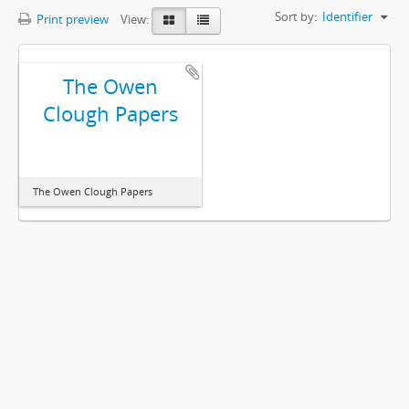
Sort by:
Identifier
Print preview
View:
The Owen
Clough Papers
The Owen Clough Papers