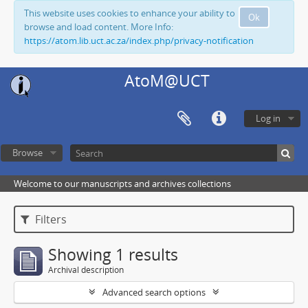
This website uses cookies to enhance your ability to
Ok
browse and load content. More Info:
https://atom.lib.uct.ac.za/index.php/privacy-notification
AtoM@UCT
Log in
Browse
Welcome to our manuscripts and archives collections
Filters
Showing 1 results
Archival description
Advanced search options