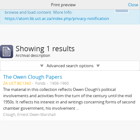
Print preview
Close
This website uses cookies to enhance your ability to
Ok
browse and load content. More Info:
https://atom.lib.uct.ac.za/index.php/privacy-notification
Showing 1 results
Archival description
Advanced search options
The Owen Clough Papers
ZA UCT BC1343
Fonds
1906-1960
The material in this collection reflects Owen Clough’s political
involvements and activities from the turn of the century until the mid
1950s. It reflects his interest in and writings concerning forms of second
chamber government, his involvement ...
Clough, Ernest Owen Marshall