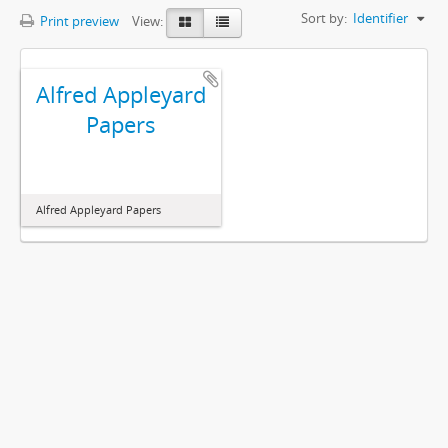
Sort by:
Identifier
Print preview
View:
Alfred Appleyard
Papers
Alfred Appleyard Papers