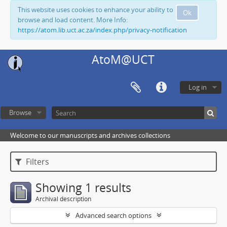
This website uses cookies to enhance your ability to
Ok
browse and load content. More Info:
https://atom.lib.uct.ac.za/index.php/privacy-notification
AtoM@UCT
Log in
Browse
Welcome to our manuscripts and archives collections
Filters
Showing 1 results
Archival description
Advanced search options