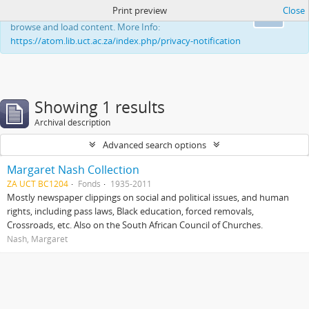
Print preview
Close
This website uses cookies to enhance your ability to
Ok
browse and load content. More Info:
https://atom.lib.uct.ac.za/index.php/privacy-notification
Showing 1 results
Archival description
Advanced search options
Margaret Nash Collection
ZA UCT BC1204
Fonds
1935-2011
Mostly newspaper clippings on social and political issues, and human
rights, including pass laws, Black education, forced removals,
Crossroads, etc. Also on the South African Council of Churches.
Nash, Margaret