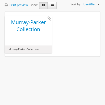
Sort by:
Identifier
Print preview
View:
Murray-Parker
Collection
Murray-Parker Collection