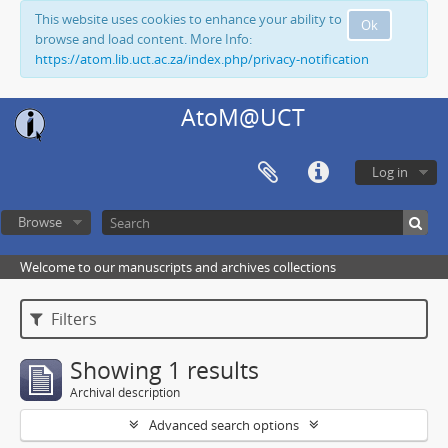
This website uses cookies to enhance your ability to
Ok
browse and load content. More Info:
https://atom.lib.uct.ac.za/index.php/privacy-notification
AtoM@UCT
Log in
Browse
Welcome to our manuscripts and archives collections
Filters
Showing 1 results
Archival description
Advanced search options