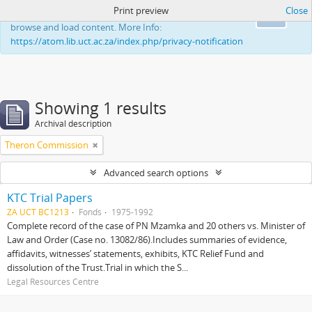
Print preview
Close
This website uses cookies to enhance your ability to
Ok
browse and load content. More Info:
https://atom.lib.uct.ac.za/index.php/privacy-notification
Showing 1 results
Archival description
Theron Commission
Advanced search options
KTC Trial Papers
ZA UCT BC1213
Fonds
1975-1992
Complete record of the case of PN Mzamka and 20 others vs. Minister of
Law and Order (Case no. 13082/86).Includes summaries of evidence,
affidavits, witnesses’ statements, exhibits, KTC Relief Fund and
dissolution of the Trust.Trial in which the S...
Legal Resources Centre