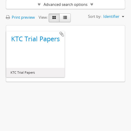
Advanced search options
Sort by:
Identifier
Print preview
View:
KTC Trial Papers
KTC Trial Papers