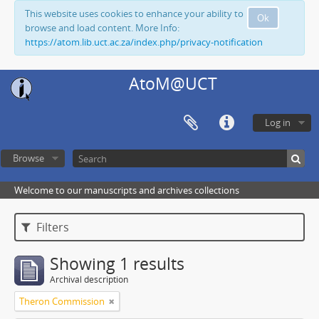
This website uses cookies to enhance your ability to
Ok
browse and load content. More Info:
https://atom.lib.uct.ac.za/index.php/privacy-notification
AtoM@UCT
Log in
Browse
Welcome to our manuscripts and archives collections
Filters
Showing 1 results
Archival description
Theron Commission