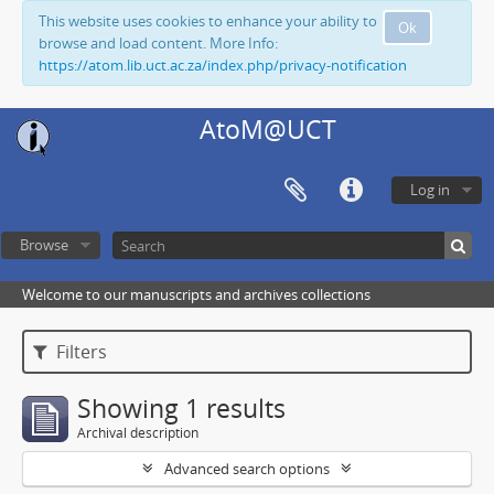
This website uses cookies to enhance your ability to
Ok
browse and load content. More Info:
https://atom.lib.uct.ac.za/index.php/privacy-notification
AtoM@UCT
Log in
Browse
Welcome to our manuscripts and archives collections
Filters
Showing 1 results
Archival description
Advanced search options