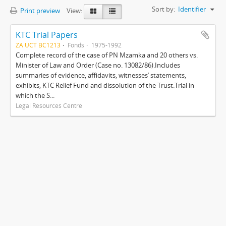
Sort by:
Identifier
Print preview
View:
KTC Trial Papers
ZA UCT BC1213
Fonds
1975-1992
Complete record of the case of PN Mzamka and 20 others vs.
Minister of Law and Order (Case no. 13082/86).Includes
summaries of evidence, affidavits, witnesses’ statements,
exhibits, KTC Relief Fund and dissolution of the Trust.Trial in
which the S...
Legal Resources Centre