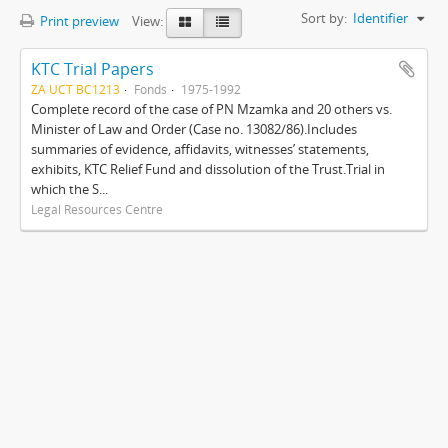
Sort by:
Identifier
Print preview
View:
KTC Trial Papers
ZA UCT BC1213
Fonds
1975-1992
Complete record of the case of PN Mzamka and 20 others vs.
Minister of Law and Order (Case no. 13082/86).Includes
summaries of evidence, affidavits, witnesses’ statements,
exhibits, KTC Relief Fund and dissolution of the Trust.Trial in
which the S...
Legal Resources Centre