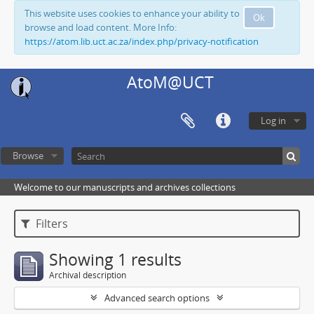
This website uses cookies to enhance your ability to
Ok
browse and load content. More Info:
https://atom.lib.uct.ac.za/index.php/privacy-notification
AtoM@UCT
Log in
Browse
Welcome to our manuscripts and archives collections
Filters
Showing 1 results
Archival description
Advanced search options