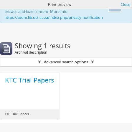
Print preview
Close
This website uses cookies to enhance your ability to
Ok
browse and load content. More Info:
https://atom.lib.uct.ac.za/index.php/privacy-notification
Showing 1 results
Archival description
Advanced search options
KTC Trial Papers
KTC Trial Papers