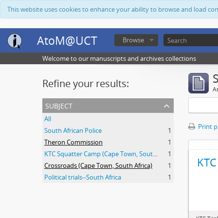
This website uses cookies to enhance your ability to browse and load co
AtoM@UCT
Browse
Welcome to our manuscripts and archives collections
Refine your results:
Ar
subject
All
Print 
South African Police
1
Theron Commission
1
KTC Squatter Camp (Cape Town, South Africa)
1
KTC 
Crossroads (Cape Town, South Africa)
1
Political trials--South Africa
1