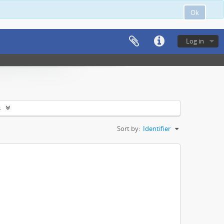
Ok
Log in
s
Sort by:
Identifier