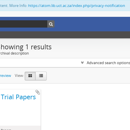
ntent. More Info:
https://atom.lib.uct.ac.za/index.php/privacy-notification
Showing 1 results
chival description
Advanced search option
preview
View:
Trial Papers