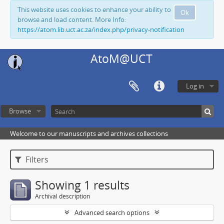
This website uses cookies to enhance your ability to
Ok
browse and load content. More Info:
https://atom.lib.uct.ac.za/index.php/privacy-notification
AtoM@UCT
Log in
Browse
Welcome to our manuscripts and archives collections
Filters
Showing 1 results
Archival description
Advanced search options