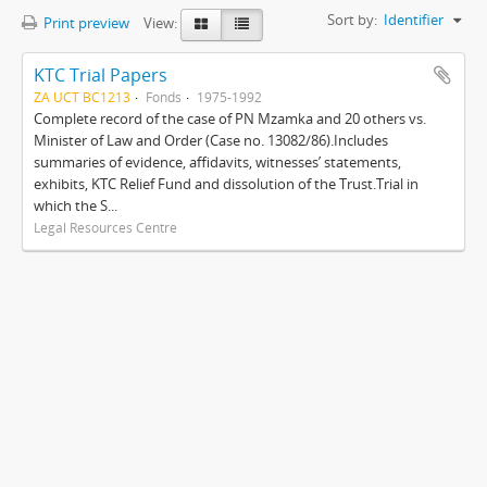
Sort by:
Identifier
Print preview
View:
KTC Trial Papers
ZA UCT BC1213
Fonds
1975-1992
Complete record of the case of PN Mzamka and 20 others vs.
Minister of Law and Order (Case no. 13082/86).Includes
summaries of evidence, affidavits, witnesses’ statements,
exhibits, KTC Relief Fund and dissolution of the Trust.Trial in
which the S...
Legal Resources Centre