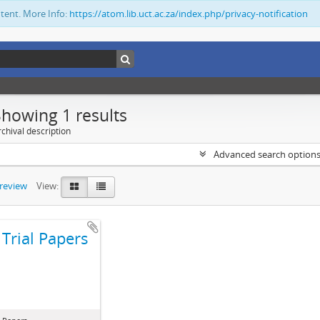
ntent. More Info:
https://atom.lib.uct.ac.za/index.php/privacy-notification
Showing 1 results
chival description
Advanced search option
preview
View:
Trial Papers