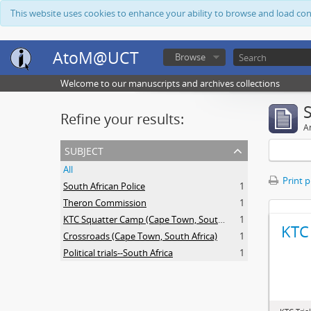
This website uses cookies to enhance your ability to browse and load co
AtoM@UCT
Browse
Welcome to our manuscripts and archives collections
Refine your results:
Ar
subject
All
Print 
South African Police
1
Theron Commission
1
KTC Squatter Camp (Cape Town, South Africa)
1
KTC 
Crossroads (Cape Town, South Africa)
1
Political trials--South Africa
1