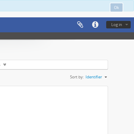
Ok
Log in
s
Sort by:
Identifier