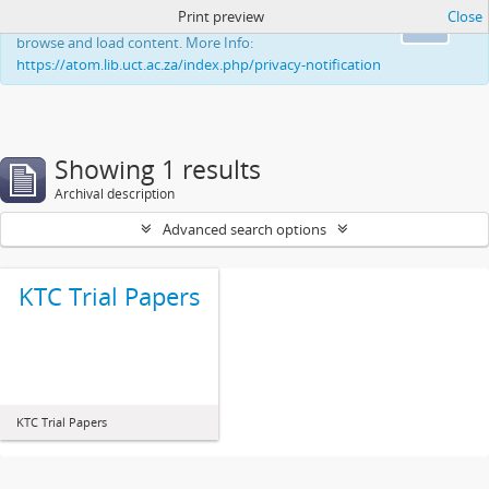
Print preview
Close
This website uses cookies to enhance your ability to
Ok
browse and load content. More Info:
https://atom.lib.uct.ac.za/index.php/privacy-notification
Showing 1 results
Archival description
Advanced search options
KTC Trial Papers
KTC Trial Papers