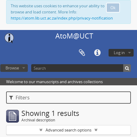
This website uses cookies to enhance your ability to
Ok
browse and load content. More Info:
https://atom.lib.uct.ac.za/index.php/privacy-notification
AtoM@UCT
Log in
Browse
Welcome to our manuscripts and archives collections
Filters
Showing 1 results
Archival description
Advanced search options