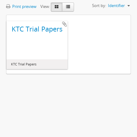
Sort by:
Identifier
Print preview
View:
KTC Trial Papers
KTC Trial Papers