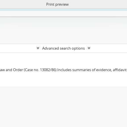
Print preview
ntent. More Info:
https://atom.lib.uct.ac.za/index.php/privacy-notification
Advanced search options
w and Order (Case no. 13082/86).Includes summaries of evidence, affidavits,