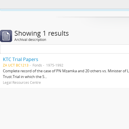
This website uses cookies to enhance your ability to browse and load co
Showing 1 results
Archival description
KTC Trial Papers
ZA UCT BC1213
Fonds
1975-1992
Complete record of the case of PN Mzamka and 20 others vs. Minister of La
Trust.Trial in which the S...
Legal Resources Centre