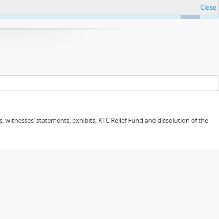
Close
Ok
 witnesses’ statements, exhibits, KTC Relief Fund and dissolution of the