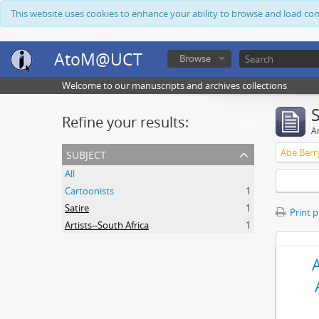
This website uses cookies to enhance your ability to browse and load co
AtoM@UCT
Browse
Welcome to our manuscripts and archives collections
Refine your results:
Ar
subject
Abe Berr
All
Cartoonists
1
Satire
1
Print 
Artists--South Africa
1