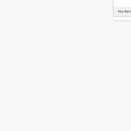
Abe Berr