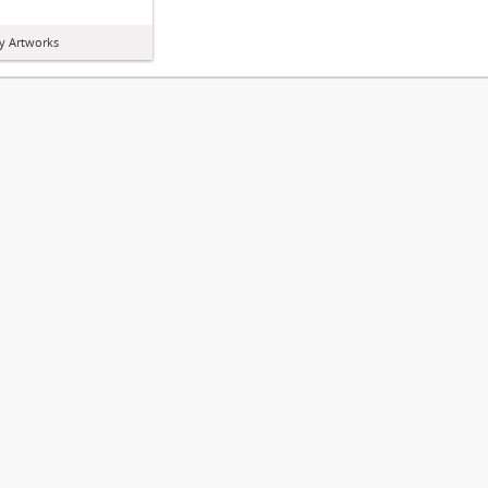
y Artworks