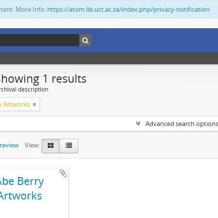
ntent. More Info:
https://atom.lib.uct.ac.za/index.php/privacy-notification
Showing 1 results
chival description
y Artworks
Advanced search option
preview
View:
Abe Berry
Artworks