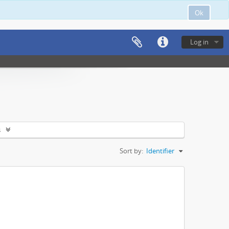
Ok
Log in
s
Sort by:
Identifier