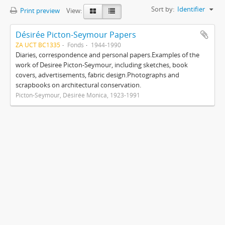
Sort by:
Identifier
Print preview
View:
Désirée Picton-Seymour Papers
ZA UCT BC1335
Fonds
1944-1990
Diaries, correspondence and personal papers.Examples of the
work of Desiree Picton-Seymour, including sketches, book
covers, advertisements, fabric design.Photographs and
scrapbooks on architectural conservation.
Picton-Seymour, Désirée Monica, 1923-1991