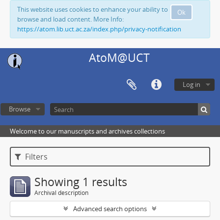
This website uses cookies to enhance your ability to
Ok
browse and load content. More Info:
https://atom.lib.uct.ac.za/index.php/privacy-notification
AtoM@UCT
Log in
Browse
Welcome to our manuscripts and archives collections
Filters
Showing 1 results
Archival description
Advanced search options