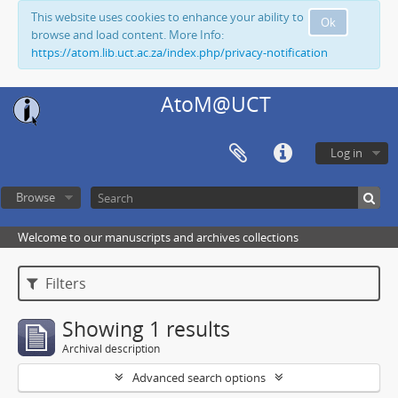
This website uses cookies to enhance your ability to
Ok
browse and load content. More Info:
https://atom.lib.uct.ac.za/index.php/privacy-notification
AtoM@UCT
Log in
Browse
Welcome to our manuscripts and archives collections
Filters
Showing 1 results
Archival description
Advanced search options