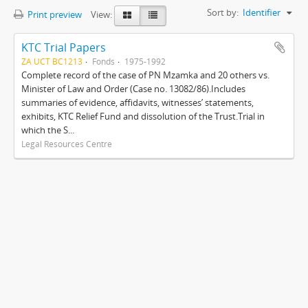
Sort by:
Identifier
Print preview
View:
KTC Trial Papers
ZA UCT BC1213
Fonds
1975-1992
Complete record of the case of PN Mzamka and 20 others vs.
Minister of Law and Order (Case no. 13082/86).Includes
summaries of evidence, affidavits, witnesses’ statements,
exhibits, KTC Relief Fund and dissolution of the Trust.Trial in
which the S...
Legal Resources Centre